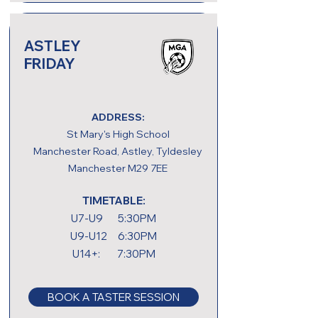
ASTLEY
FRIDAY
ADDRESS:
St Mary's High School
Manchester Road, Astley, Tyldesley
Manchester M29 7EE
TIMETABLE:
U7-U9 5:30PM
U9-U12 6:30PM
U14+: 7:30PM
BOOK A TASTER SESSION