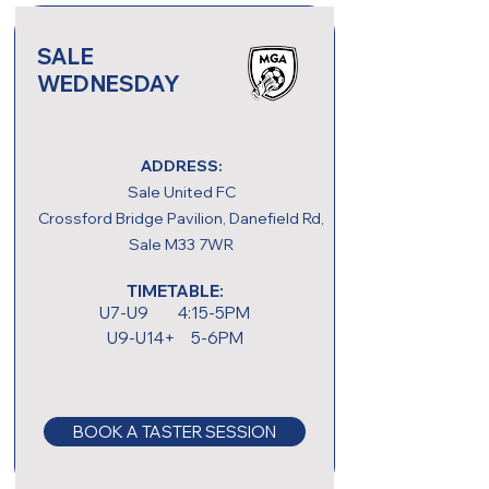
SALE
WEDNESDAY
ADDRESS:
Sale United FC
Crossford Bridge Pavilion, Danefield Rd,
Sale M33 7WR
TIMETABLE:
U7-U9 4:15-5PM
U9-U14+ 5-6PM
BOOK A TASTER SESSION