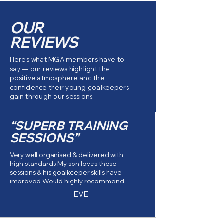
OUR
REVIEWS
Here’s what MGA members have to
say — our reviews highlight the
positive atmosphere and the
confidence their young goalkeepers
gain through our sessions.
“SUPERB TRAINING
SESSIONS”
Very well organised & delivered with
high standards My son loves these
sessions & his goalkeeper skills have
improved Would highly recommend
EVE