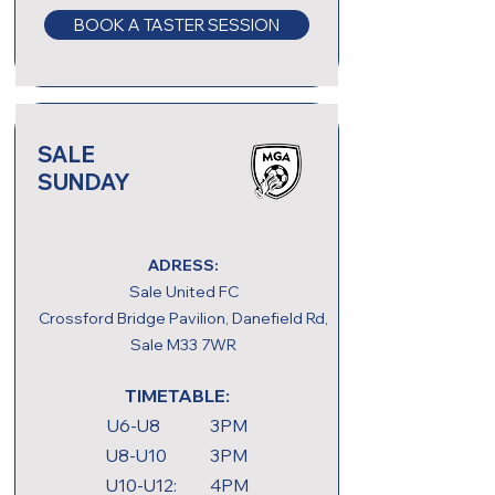
BOOK A TASTER SESSION
SALE
SUNDAY
ADRESS:
Sale United FC
Crossford Bridge Pavilion, Danefield Rd,
Sale M33 7WR
TIMETABLE:
U6-U8 3PM
U8-U10 3PM
U10-U12: 4PM