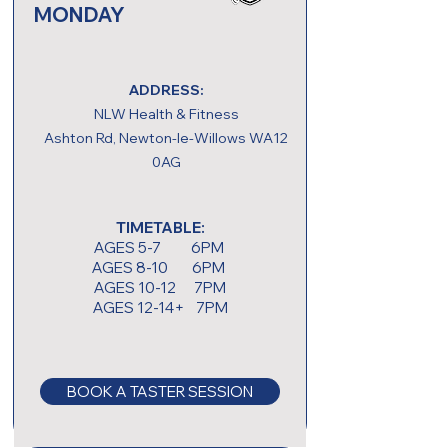
MONDAY
ADDRESS:
NLW Health & Fitness
Ashton Rd, Newton-le-Willows WA12
0AG
TIMETABLE:
AGES 5-7 6PM
AGES 8-10 6PM
AGES 10-12 7PM
AGES 12-14+ 7PM
BOOK A TASTER SESSION