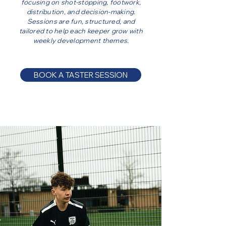
focusing on shot-stopping, footwork,
distribution, and decision-making.
Sessions are fun, structured, and
tailored to help each keeper grow with
weekly development themes.
BOOK A TASTER SESSION