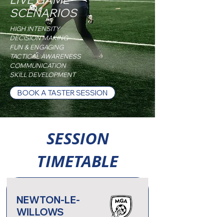
SCENARIOS
HIGH INTENSITY
DECISION MAKING
FUN & ENGAGING
TACTICAL AWARENESS
COMMUNICATION
SKILL DEVELOPMENT
BOOK A TASTER SESSION
SESSION
TIMETABLE
NEWTON-LE-
WILLOWS