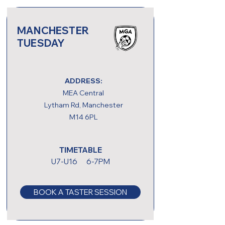
MANCHESTER
TUESDAY
ADDRESS:
MEA Central
Lytham Rd, Manchester
M14 6PL
TIMETABLE
U7-U16 6-7PM
BOOK A TASTER SESSION