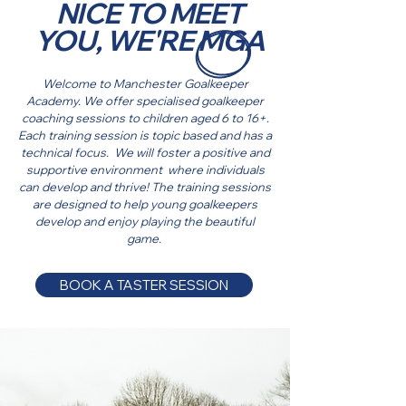
NICE TO MEET
YOU, WE'RE MGA
Welcome to Manchester Goalkeeper
Academy. We offer specialised goalkeeper
coaching sessions to children aged 6 to 16+.
Each training session is topic based and has a
technical focus. We will foster a positive and
supportive environment where individuals
can develop and thrive! The training sessions
are designed to help young goalkeepers
develop and enjoy playing the beautiful
game.
BOOK A TASTER SESSION