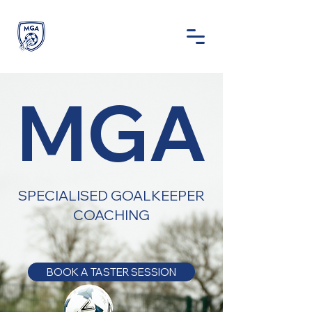
MGA
SPECIALISED GOALKEEPER
COACHING
BOOK A TASTER SESSION