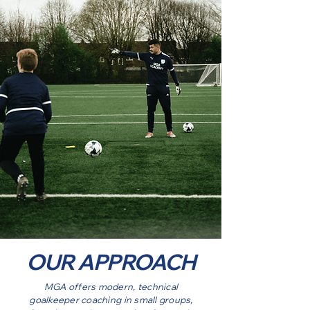
OUR APPROACH
MGA offers modern, technical
goalkeeper coaching in small groups,