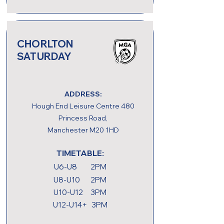
CHORLTON
SATURDAY
ADDRESS:
Hough End Leisure Centre 480
Princess Road,
Manchester M20 1HD
TIMETABLE:
U6-U8 2PM
U8-U10 2PM
U10-U12 3PM
U12-U14+ 3PM