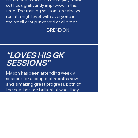
set has significantly improved in this
time. The training sessions are always
run at a high level, with everyone in
the small group involved at all times.
BRENDON
“LOVES HIS GK
SESSIONS”
My son has been attending weekly
sessions for a couple of months now
and is making great progress. Both of
the coaches are brilliant at what they
do, they take their time to properly
teach and develop each keeper
when doing drills etc which I think is
really important. And most
importantly, Max loves his GK sessions
HEATHER