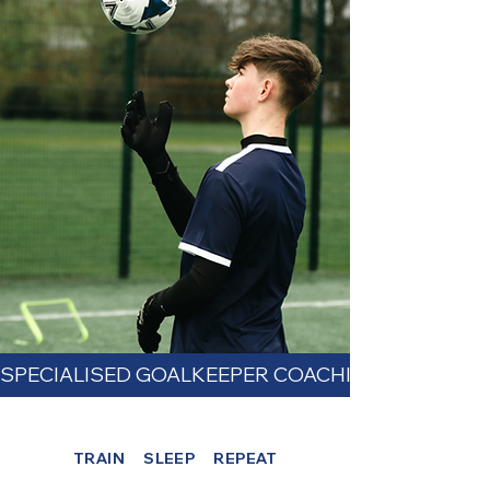
SPECIALISED GOALKEEPER COACHING - FREE TAST
TRAIN SLEEP REPEAT