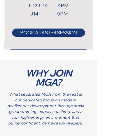
U12-U14 4PM
U14+: 5PM
BOOK A TASTER SESSION
WHY JOIN
MGA?
What separates MGA from the rest is
our dedicated focus on modern
goalkeeper development through small
group training, expert coaching, and a
fun, high-energy environment that
builds confident, game-ready keepers.