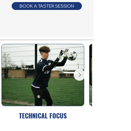
BOOK A TASTER SESSION
TECHNICAL FOCUS