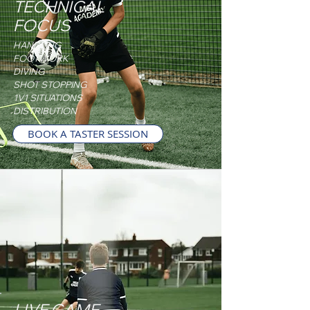
TECHNICAL
FOCUS
HANDLING
FOOTWORK
DIVING
SHOT STOPPING
1V1 SITUATIONS
DISTRIBUTION
BOOK A TASTER SESSION
LIVE GAME