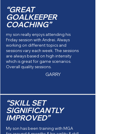
“GREAT
GOALKEEPER
COACHING”
my son really enjoys attending his
Friday session with Andrei. Always
working on different topics and
sessions vary each week. The sessions
are always based on high intensity
which is great for game scenarios.
Overall quality sessions.
GARRY
“SKILL SET
SIGNIFICANTLY
IMPROVED”
My son has been training with MGA
for around 6 months & his agility & skill